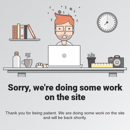
Sorry, we're doing some work
on the site
Thank you for being patient. We are doing some work on the site
and will be back shortly.