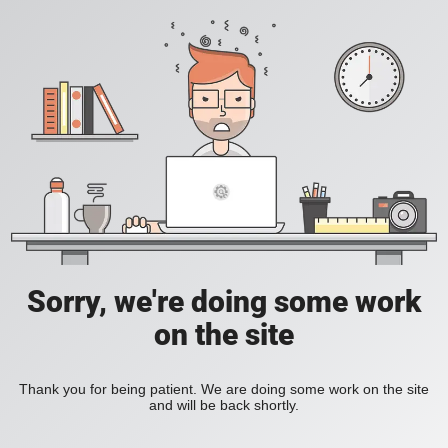
Sorry, we're doing some work
on the site
Thank you for being patient. We are doing some work on the site
and will be back shortly.