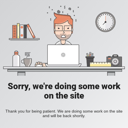
Sorry, we're doing some work
on the site
Thank you for being patient. We are doing some work on the site
and will be back shortly.