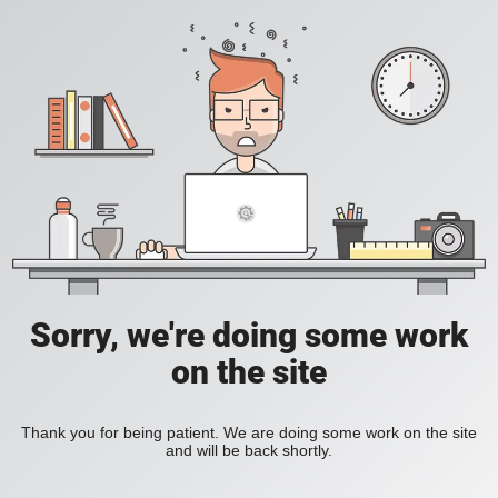
Sorry, we're doing some work
on the site
Thank you for being patient. We are doing some work on the site
and will be back shortly.