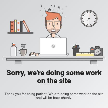
Sorry, we're doing some work
on the site
Thank you for being patient. We are doing some work on the site
and will be back shortly.